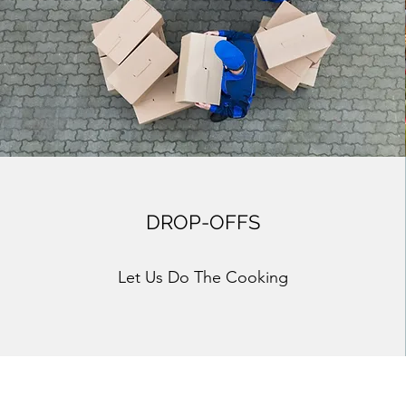
DROP-OFFS
Let Us Do The Cooking