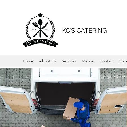
KC'S CATERING
Home
About Us
Services
Menus
Contact
Gall