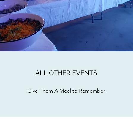
ALL OTHER EVENTS
Give Them A Meal to Remember