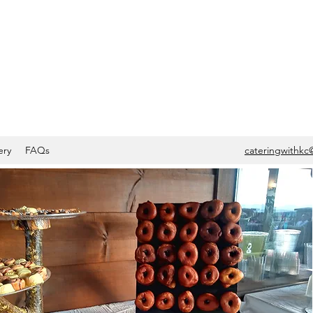
ery
FAQs
cateringwithkc