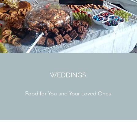
WEDDINGS
Food for You and Your Loved Ones