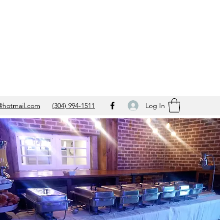
Log In
@hotmail.com
(304) 994-1511