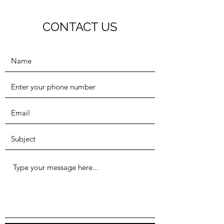
CONTACT US