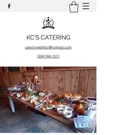
KC'S CATERING
cateringwithkc@hotmail.com
(304) 994-1511