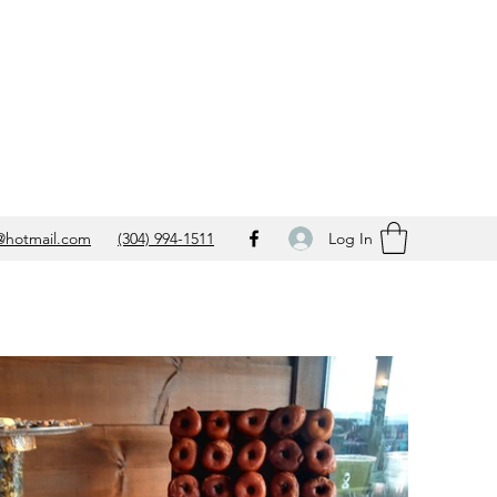
Log In
@hotmail.com
(304) 994-1511