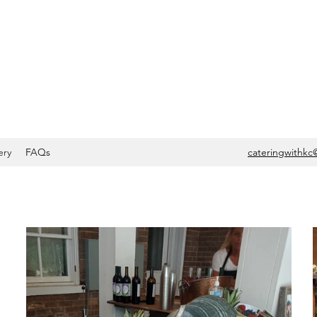
ery
FAQs
cateringwithkc