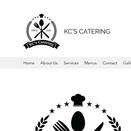
KC'S CATERING
Home
About Us
Services
Menus
Contact
Gall