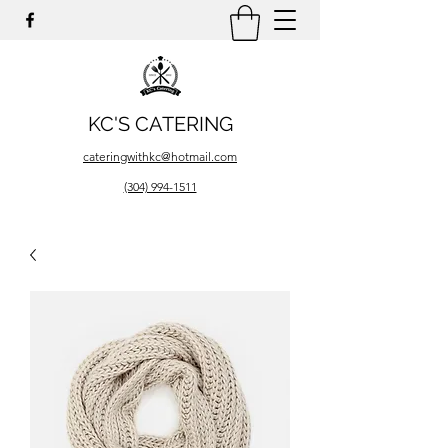
KC'S CATERING
cateringwithkc@hotmail.com
(304) 994-1511