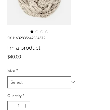
SKU: 632835642834572
I'm a product
Price
$40.00
Size
*
Quantity
*