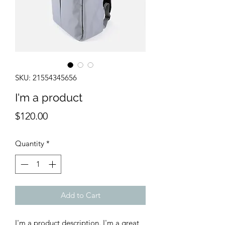
SKU: 21554345656
I'm a product
Price
$120.00
Quantity
*
Add to Cart
I'm a product description. I'm a great 