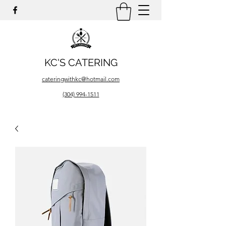
KC'S CATERING
cateringwithkc@hotmail.com
(304) 994-1511